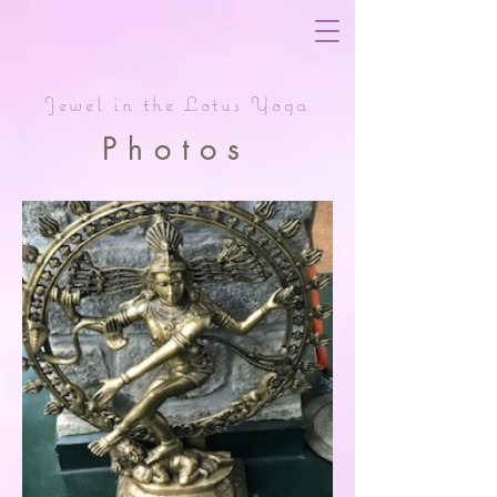
Jewel in the Lotus Yoga
Photos