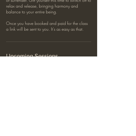
of surrender. Gift yourself this time to switch off to
relax and release, bringing harmony and
balance to your entire being.
Once you have booked and paid for the class
a link will be sent to you. It's as easy as that.
Upcoming Sessions