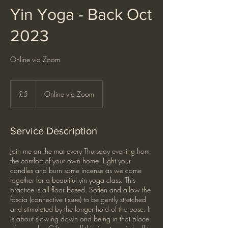
Yin Yoga - Back Oct
2023
Online via Zoom
5
British
£5
Online via Zoom
pounds
Service Description
Join me on the mat every Thursday evening from
the comfort of your own home. Light your
candles and burn some incense as we come
together for a beautiful yin yoga class. This
practice is all floor based. Soften and allow the
fascia (connective tissue) to be gently stretched
and stimulated by the longer hold of the pose. It
is about slowing down and being in that place