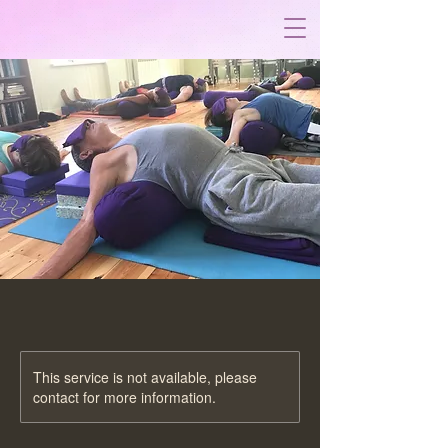
This service is not available, please
contact for more information.