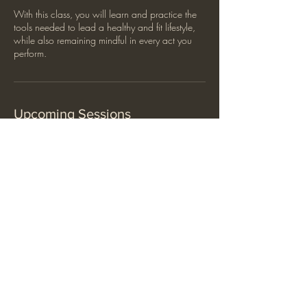
With this class, you will learn and practice the
tools needed to lead a healthy and fit lifestyle,
while also remaining mindful in every act you
perform.
Upcoming Sessions
Contact Details