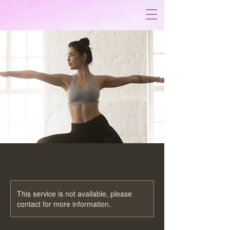
This service is not available, please
contact for more information.